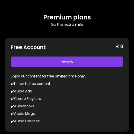
Premium plans
Go the extra mile
£ 0
Free Account
monthly
Enjoy our content for free, limited time only.
✔️Listen to free content
✔️Audio Ads
✔️Create Playlists
✔️Audiobooks
✔️Audio Mags
✔️Audio Courses