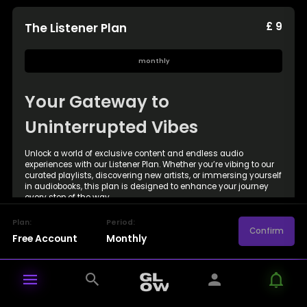
£ 9
The Listener Plan
monthly
Your Gateway to
Uninterrupted Vibes
Unlock a world of exclusive content and endless audio
experiences with our Listener Plan. Whether you’re vibing to our
curated playlists, discovering new artists, or immersing yourself
in audiobooks, this plan is designed to enhance your journey
every step of the way.
For only £10 per month, you'll enjoy:
Plan:
Period:
Confirm
Ad-Free Listening: Stream without interruptions and dive into
Free Account
Monthly
your favorite tracks or audiobooks.
Unlimited Access: Explore our ever-growing library of music,
podcasts, and audio content at your convenience.
Personalized Recommendations: Tailored suggestions
based on your listening habits, so you never run out of fresh
vibes.