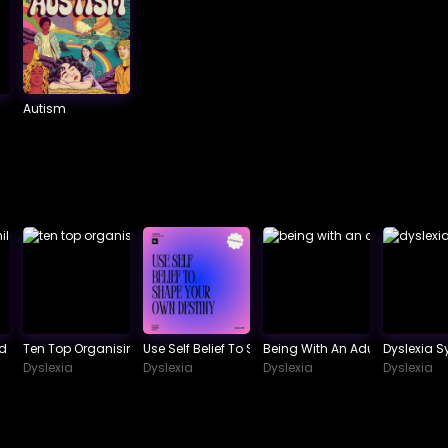
Autism
 School
ld Phonological Awareness.
Ten Top Organising Tips For Dyslexics
Use Self Belief To Shape Your Own Destiny
Being With An Adult Dyslexic
Dyslexia 
Dyslexia
Dyslexia
Dyslexia
Dyslexia