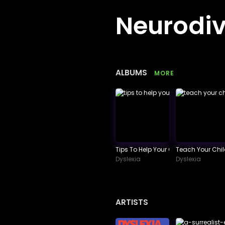
Neurodiv
ALBUMS
MORE
Tips To Help Your Child Succeed In
Teach Your Chi
Dyslexia
Dyslexia
ARTISTS