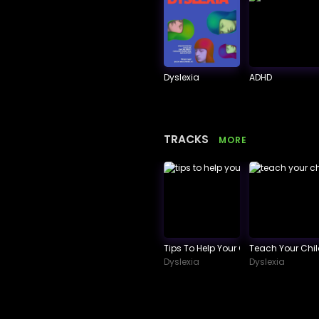
Dyslexia
ADHD
TRACKS
MORE
Tips To Help Your Child Succeed In
Teach Your Chi
Dyslexia
Dyslexia