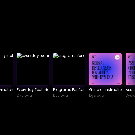
Symptoms To Watch Out For
Everyday Techniques In Dealing With Dyslexia
Programs For Adult Dyslexia
General Instructions For 
Asse
Dyslexia
Dyslexia
Dyslexia
Dysle