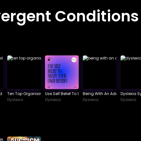
ergent Conditions
 School
ld Phonological Awareness.
Ten Top Organising Tips For Dyslexics
Use Self Belief To Shape Your Own Destiny
Being With An Adult Dyslexic
Dyslexia 
Dyslexia
Dyslexia
Dyslexia
Dyslexia