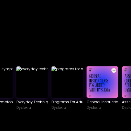
Symptoms To Watch Out For
Everyday Techniques In Dealing With Dyslexia
Programs For Adult Dyslexia
General Instructions For 
Asse
Dyslexia
Dyslexia
Dyslexia
Dysle