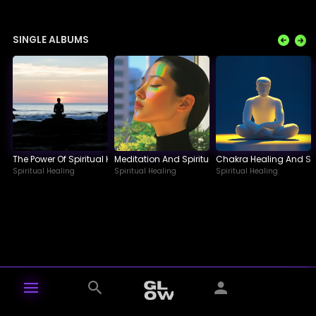
SINGLE ALBUMS
The Power Of Spiritual Healing A Journey Within
Meditation And Spiritual Healing A Path To Inne
Chakra Healing And Spi
Spiritual Healing
Spiritual Healing
Spiritual Healing