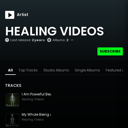
Artist
HEALING VIDEOS
Last release:
2 years
Albums:
2
SUBSCRIBE
All
Top Tracks
Studio Albums
Single Albums
Featured Arti
TRACKS
I Am Powerful Being
Healing Videos
My Whole Being Is Well
Healing Videos