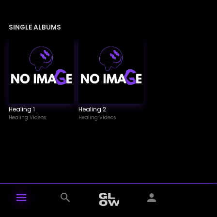
SINGLE ALBUMS
Healing 1
Healing 2
Healing Videos
Healing Videos