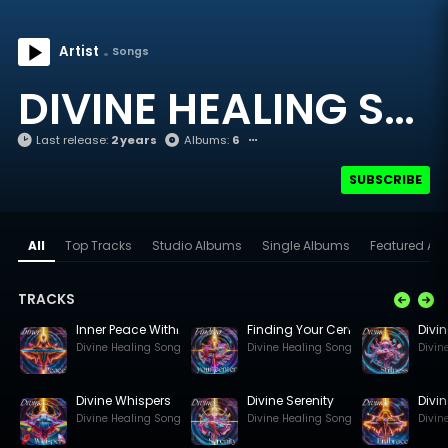
Artist
Songs
DIVINE HEALING SONGS
Last release:
2 years
Albums:
6
SUBSCRIBE
All
Top Tracks
Studio Albums
Single Albums
Featured Arti
TRACKS
Inner Peace Within
Finding Your Centre
Divin
Divine Healing Songs
Divine Healing Songs
Divin
Divine Whispers
Divine Serenity
Divi
Divine Healing Songs
Divine Healing Songs
Divin