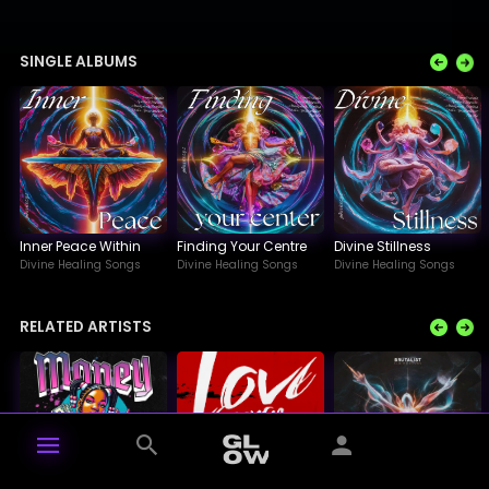
SINGLE ALBUMS
Inner Peace Within
Finding Your Centre
Divine Stillness
Divine Healing Songs
Divine Healing Songs
Divine Healing Songs
RELATED ARTISTS